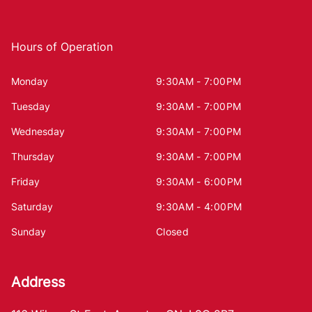
Hours of Operation
Monday
9:30AM - 7:00PM
Tuesday
9:30AM - 7:00PM
Wednesday
9:30AM - 7:00PM
Thursday
9:30AM - 7:00PM
Friday
9:30AM - 6:00PM
Saturday
9:30AM - 4:00PM
Sunday
Closed
Address