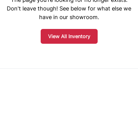
Don't leave though! See below for what else we
have in our showroom.
View All Inventory