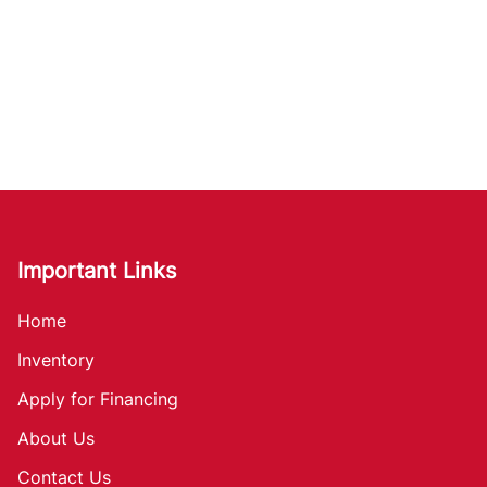
Important Links
Home
Inventory
Apply for Financing
About Us
Contact Us